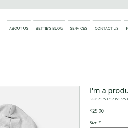
ABOUT US
BETTIE'S BLOG
SERVICES
CONTACT US
I'm a prod
SKU: 217537123517253
Price
$25.00
Size
*