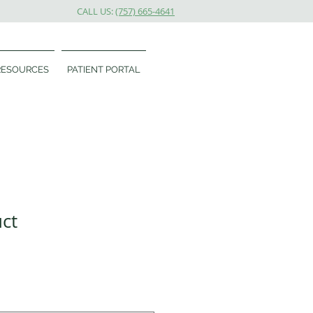
CALL US:
(757) 665-4641
RESOURCES
PATIENT PORTAL
uct