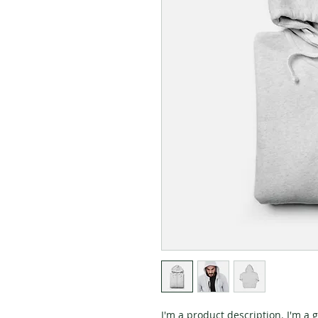
I'm a product description. I'm a 