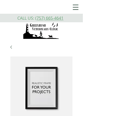
CALL US:
(757) 665-4641