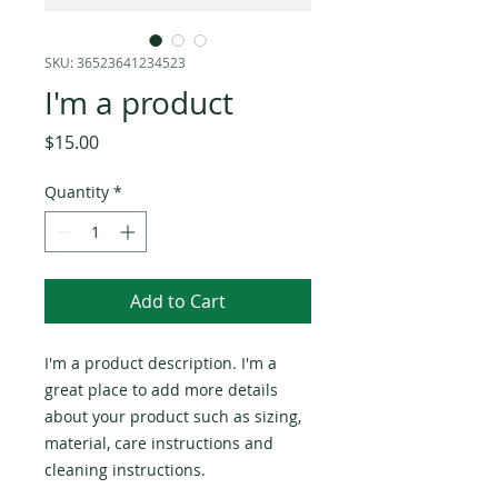
SKU: 36523641234523
I'm a product
Price
$15.00
Quantity
*
Add to Cart
I'm a product description. I'm a 
great place to add more details 
about your product such as sizing, 
material, care instructions and 
cleaning instructions.