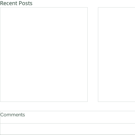
Recent Posts
Comments