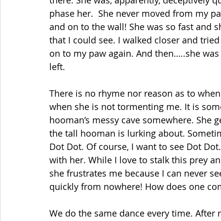
there. She was, apparently, deceptively quic
phase her.  She never moved from my paw
and on to the wall! She was so fast and s
that I could see. I walked closer and tried
on to my paw again. And then…..she was 
left.
There is no rhyme nor reason as to when 
when she is not tormenting me. It is some
hooman’s messy cave somewhere. She gen
the tall hooman is lurking about. Sometim
Dot Dot. Of course, I want to see Dot Dot.
with her. While I love to stalk this prey a
she frustrates me because I can never se
quickly from nowhere! How does one comp
We do the same dance every time. After m