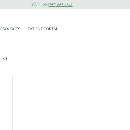
CALL US:
(757) 665-4641
RESOURCES
PATIENT PORTAL