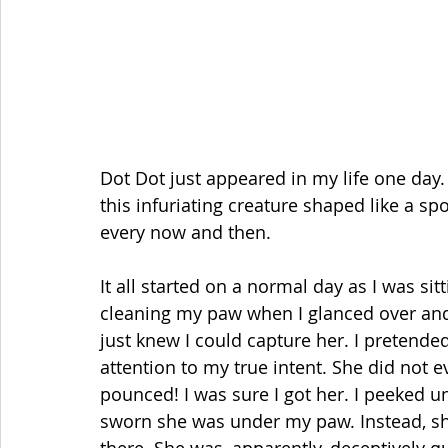
Dot Dot just appeared in my life one day. 
this infuriating creature shaped like a sp
every now and then.
It all started on a normal day as I was s
cleaning my paw when I glanced over and t
just knew I could capture her. I pretended
attention to my true intent. She did not e
pounced! I was sure I got her. I peeked 
sworn she was under my paw. Instead, sh