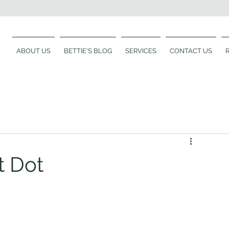
ABOUT US
BETTIE'S BLOG
SERVICES
CONTACT US
t Dot