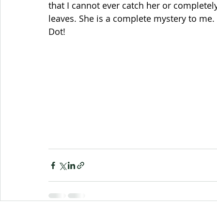
that I cannot ever catch her or completely
leaves. She is a complete mystery to me. 
Dot!