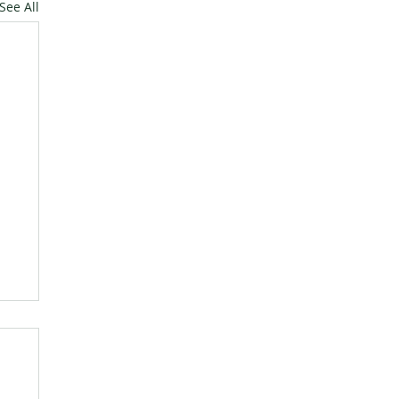
See All