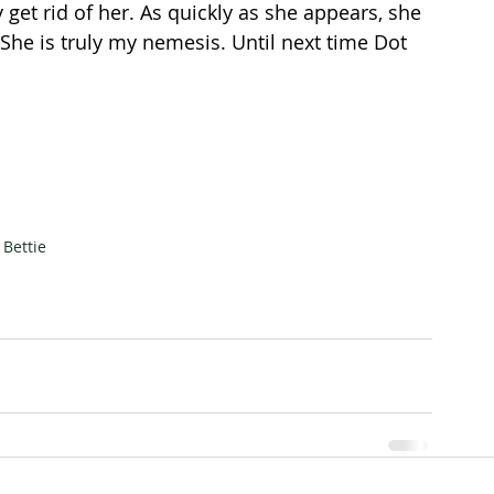
 get rid of her. As quickly as she appears, she 
She is truly my nemesis. Until next time Dot 
Bettie