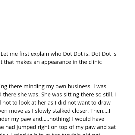
Let me first explain who Dot Dot is. Dot Dot is 
ot that makes an appearance in the clinic 
itting there minding my own business. I was 
here she was. She was sitting there so still. I 
 not to look at her as I did not want to draw 
ven move as I slowly stalked closer. Then….I 
under my paw and…..nothing! I would have 
e had jumped right on top of my paw and sat 