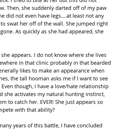
k. I tried to bite at her but this did not 
. Then, she suddenly darted off of my paw 
he did not even have legs….at least not any 
 to swat her off of the wall. She jumped right 
gone. As quickly as she had appeared, she 
she appears. I do not know where she lives 
where in that clinic probably in that bearded 
erally likes to make an appearance when 
es, the tall hooman asks me if I want to see 
 Even though, I have a love/hate relationship 
nd she activates my natural hunting instinct, 
em to catch her. EVER! She just appears so 
ete with that ability?
any years of this battle, I have concluded 