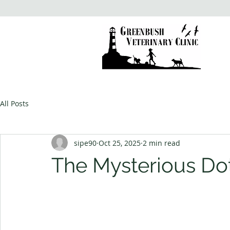
All Posts
sipe90
Oct 25, 2025
2 min read
The Mysterious Do