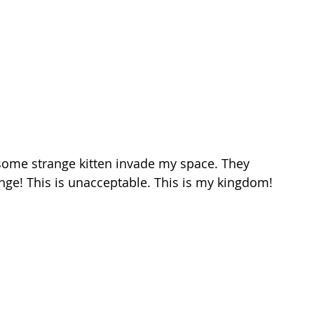
ome strange kitten invade my space. They 
nge! This is unacceptable. This is my kingdom!