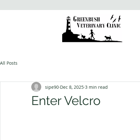
All Posts
sipe90
Dec 8, 2025
3 min read
Enter Velcro