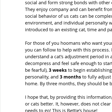
social and form strong bonds with other c
They enjoy company and can benefit from
social behavior of us cats can be complex
environment, and individual personalty wh
introduced to an existing cat, time and pa
For those of you hoomans who want your ca
you can follow to help with this process. I
understand a cat's adjustment period in 
decompress and feel safe enough to start 
be fearful), 
3 weeks
 to begin establishin
personality, and 
3 months
 to fully adjus
home
. 
By three months, they should be b
I hope that, by providing this informatio
or cats better. It, however, does not clea
needs to go! This is Bettie’s house!