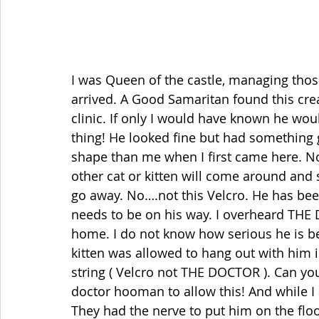
I was Queen of the castle, managing tho
arrived. A Good Samaritan found this cre
clinic. If only I would have known he woul
thing! He looked fine but had something go
shape than me when I first came here. N
other cat or kitten will come around and s
go away. No….not this Velcro. He has been
needs to be on his way. I overheard THE 
home. I do not know how serious he is be
kitten was allowed to hang out with him i
string ( Velcro not THE DOCTOR ). Can you
doctor hooman to allow this! And while I
They had the nerve to put him on the flo