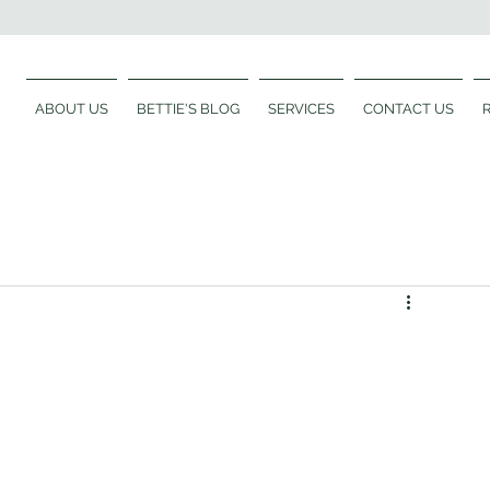
ABOUT US
BETTIE'S BLOG
SERVICES
CONTACT US