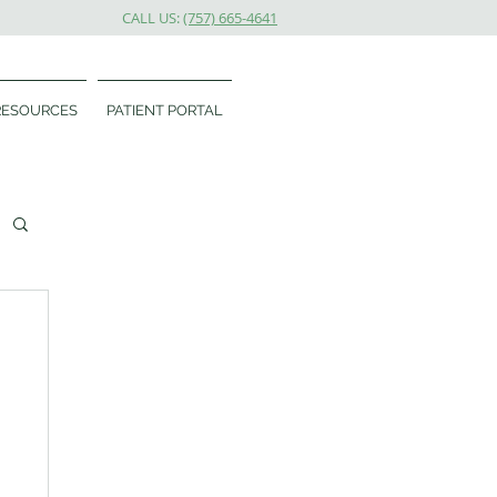
CALL US:
(757) 665-4641
RESOURCES
PATIENT PORTAL