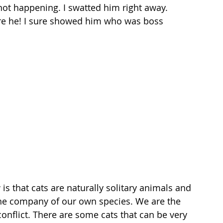
not happening. I swatted him right away. 
are he! I sure showed him who was boss 
that cats are naturally solitary animals and 
the company of our own species. We are the 
 conflict. There are some cats that can be very 