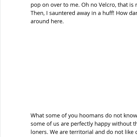
pop on over to me. Oh no Velcro, that is 
Then, I sauntered away in a huff! How d
around here.
What some of you hoomans do not know is 
some of us are perfectly happy without 
loners. We are territorial and do not like