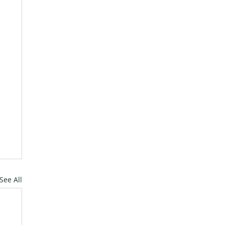
See All