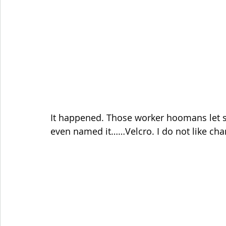
It happened. Those worker hoomans let s
even named it……Velcro. I do not like cha