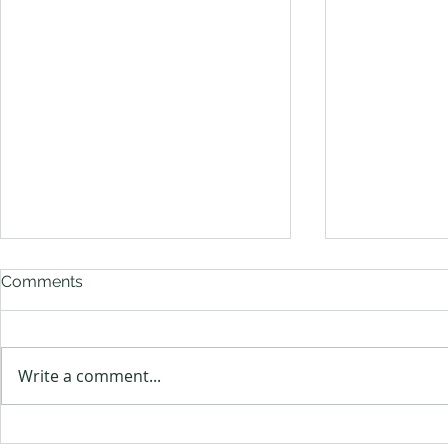
Comments
Bye Bye Birdie
Write a comment...
Ambassador