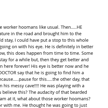
se worker hoomans like usual. Then…..HE 
ature in the road and brought him to the 
d stay, I could have put a stop to this whole 
ing on with his eye. He is definitely in better 
ow, this does happen from time to time. Some 
tay for a while but, then they get better and 
 here forever! His eye is better now and he 
DOCTOR say that he is going to find him a 
cause…..pause for this…..the other day, that 
n his messy cave!!!! He was playing with a 
 believe this? The audacity of that bearded 
 am at it, what about those worker hoomans? 
or with me. He thought he was going to just 