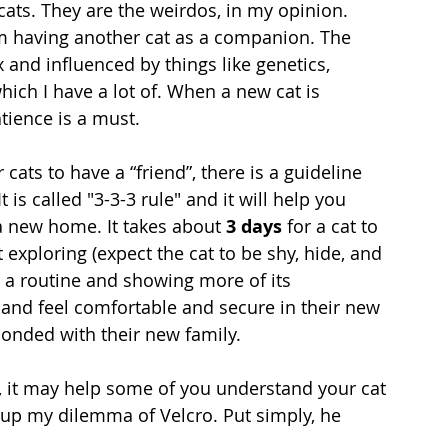
ats. They are the weirdos, in my opinion. 
 having another cat as a companion. The 
 and influenced by things like genetics, 
ich I have a lot of. When a new cat is 
tience is a must.
ts to have a “friend”, there is a guideline 
t is called
 "3-3-3 rule" and it will help you 
a new home. It takes about 
3 days
 for a cat to 
exploring (expect the cat to be shy, hide, and 
g a routine and showing more of its 
t and feel comfortable and secure in their new 
onded with their new family. 
n, it may help some of you understand your cat 
r up my dilemma of Velcro. Put simply, he 