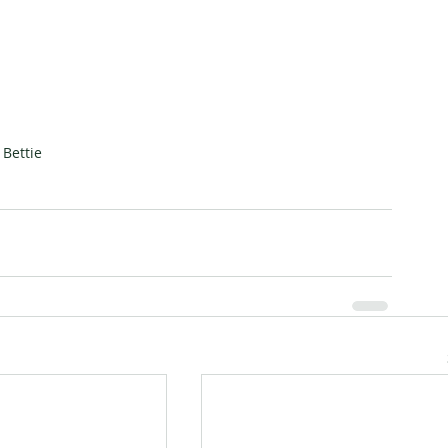
Bettie