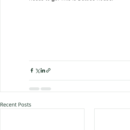
Recent Posts